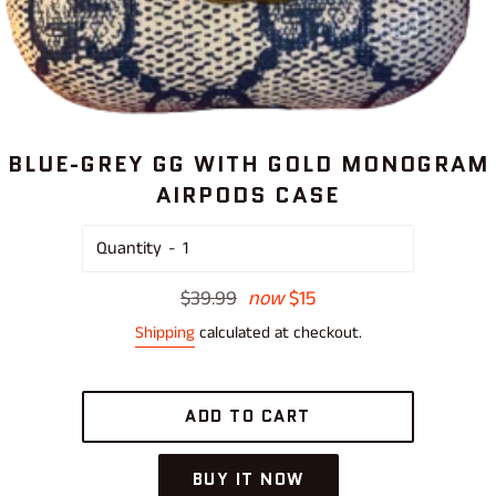
BLUE-GREY GG WITH GOLD MONOGRAM
AIRPODS CASE
Quantity
Regular
$39.99
now
$15
price
Shipping
calculated at checkout.
ADD TO CART
BUY IT NOW