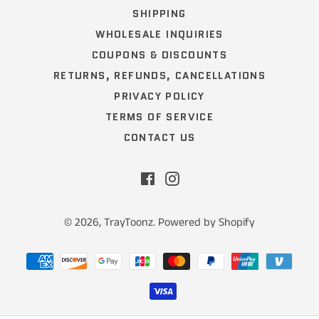
SHIPPING
WHOLESALE INQUIRIES
COUPONS & DISCOUNTS
RETURNS, REFUNDS, CANCELLATIONS
PRIVACY POLICY
TERMS OF SERVICE
CONTACT US
Facebook
Instagram
© 2026,
TrayToonz
.
Powered by Shopify
Payment
methods