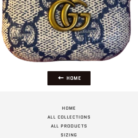
HOME
HOME
ALL COLLECTIONS
ALL PRODUCTS
SIZING