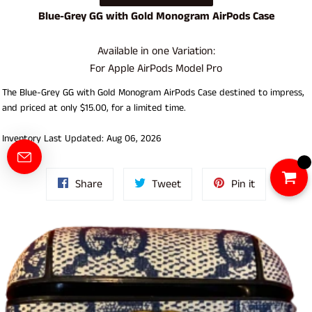
Blue-Grey GG with Gold Monogram AirPods Case
Available in one Variation:
For Apple AirPods Model Pro
The Blue-Grey GG with Gold Monogram AirPods Case destined to impress,
and priced at only $15.00, for a limited time.
Inventory Last Updated: Aug 06, 2026
Share
Tweet
Pin
Share
Tweet
Pin it
on
on
on
Facebook
Twitter
Pinterest