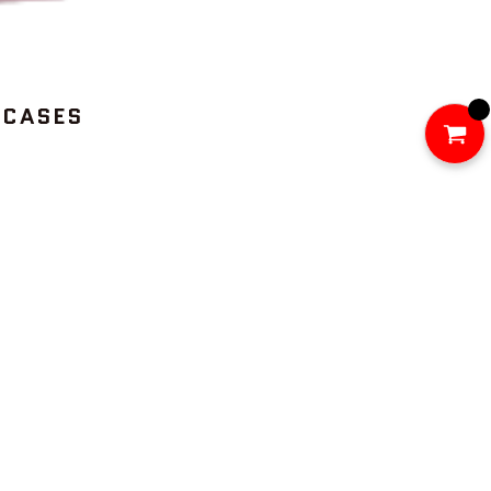
 CASES