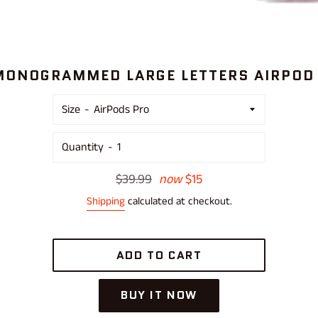
MONOGRAMMED LARGE LETTERS AIRPOD
Size
Quantity
Regular
$39.99
now
$15
price
Shipping
calculated at checkout.
ADD TO CART
BUY IT NOW