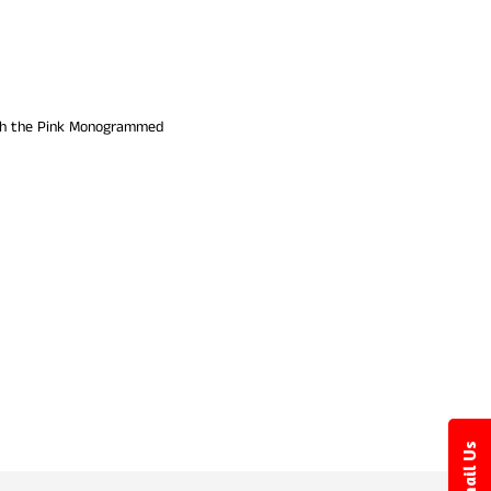
with the Pink Monogrammed
Email Us