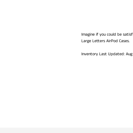
Imagine if you could be sati
Large Letters AirPod Cases.
Inventory Last Updated: Aug