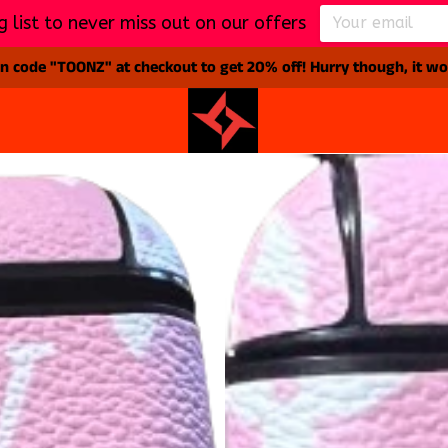
g list to never miss out on our offers
 code "TOONZ" at checkout to get 20% off! Hurry though, it won