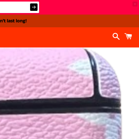
't last long!
Search
C