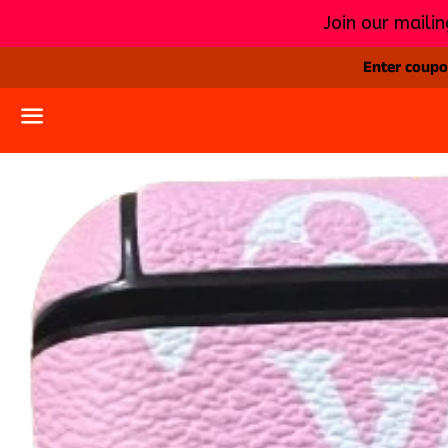
Join our mailin
Enter coupon
Menu