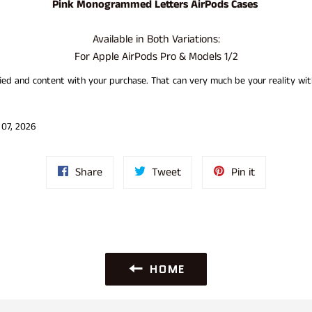
Pink
Monogrammed Letters AirPods Cases
Available in Both Variations:
For Apple AirPods Pro & Models 1/2
sfied and content with your purchase. That can very much be your reality 
 07, 2026
Share
Tweet
Pin
Share
Tweet
Pin it
on
on
on
Facebook
Twitter
Pinterest
HOME