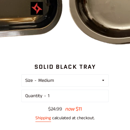
SOLID BLACK TRAY
Size
Quantity
Regular
$24.99
now
$11
price
Shipping
calculated at checkout.