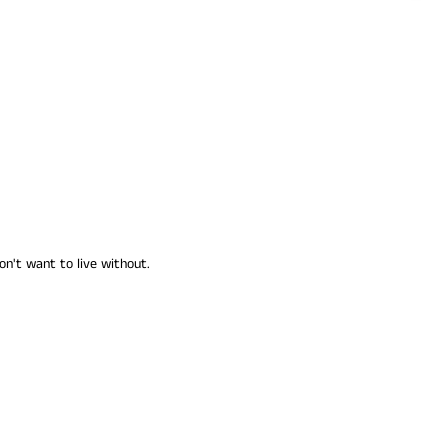
on't want to live without.