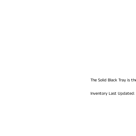
The Solid Black Tray is t
Inventory Last Updated: