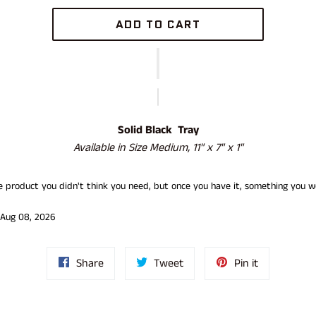
ADD TO CART
Solid Black Tray
Available in Size
Medium, 11" x 7" x 1"
he product you didn't think you need, but once you have it, something you w
 Aug 08, 2026
Share
Tweet
Pin
Share
Tweet
Pin it
on
on
on
Facebook
Twitter
Pinterest