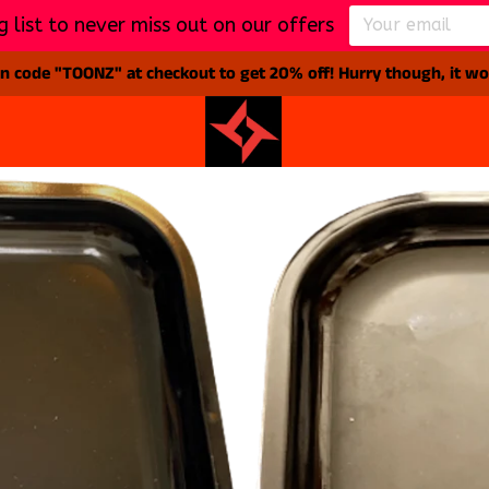
g list to never miss out on our offers
 code "TOONZ" at checkout to get 20% off! Hurry though, it won