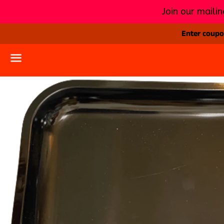
Join our mailin
Enter coupon
Menu