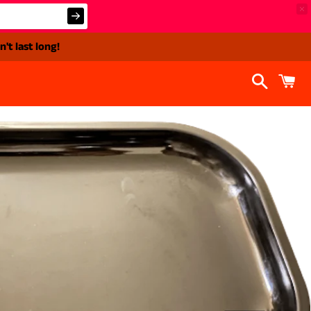
't last long!
Search
C